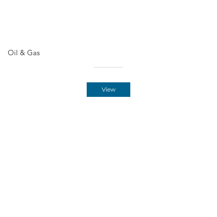
Oil & Gas
View