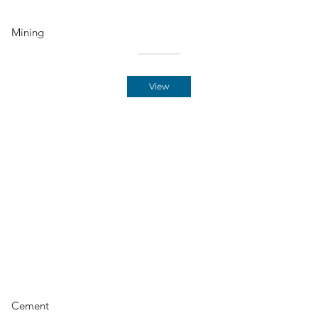
Mining
View
Cement