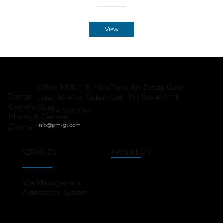
View
Office 1001-115, 10th Floor, Ibn Batuta Gate,
Energy
Jabel Ali First, Dubai, UAE. PO Box 452118
Commodities
+971 4 558 5347
Mining & Cement
info@pm-gt.
com
Electric
SERVICES
PRODUCTS
Site Management
Automation System