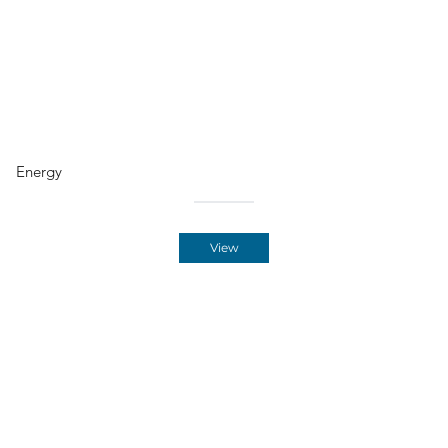
Energy
View