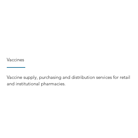
Vaccines
Vaccine supply, purchasing and distribution services for retail
and institutional pharmacies.