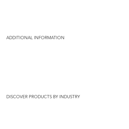
ADDITIONAL INFORMATION
DISCOVER PRODUCTS BY INDUSTRY