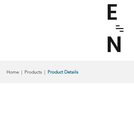
E
N
Home
|
Products
|
Product Details