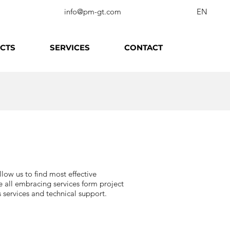
info@pm-gt.com
EN
CTS
SERVICES
CONTACT
low us to find most effective
e all embracing services form project
services and technical support.​