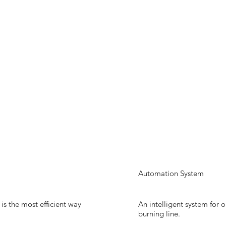
Automation System
s the most efficient way
An intelligent system for 
burning line.