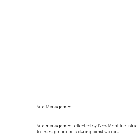
Site Management
Site management effected by NewMont Industrial i
to manage projects during construction.