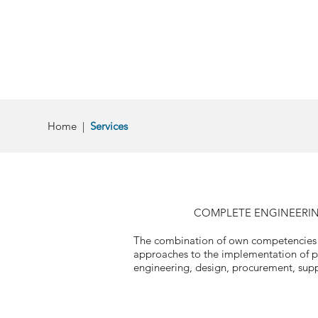
Home
|
Services
COMPLETE ENGINEERING
The combination of own competencies an
approaches to the implementation of pr
engineering, design, procurement, suppl