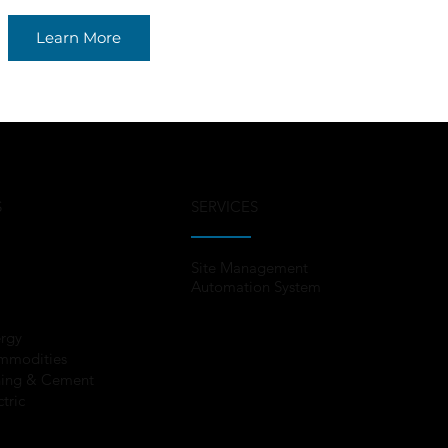
Learn More
S
SERVICES
Site Management
Automation System
rgy
mmodities
ing & Cement
ctric