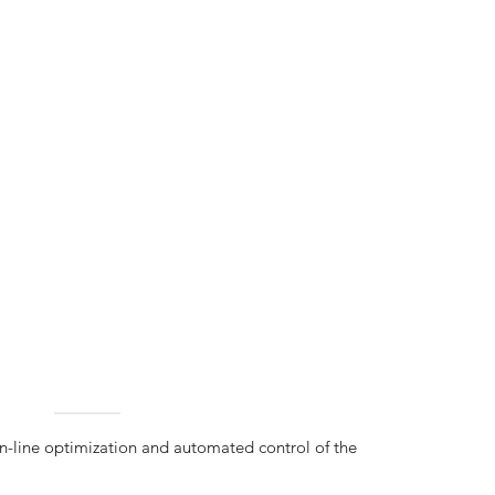
on-line optimization and automated control of the