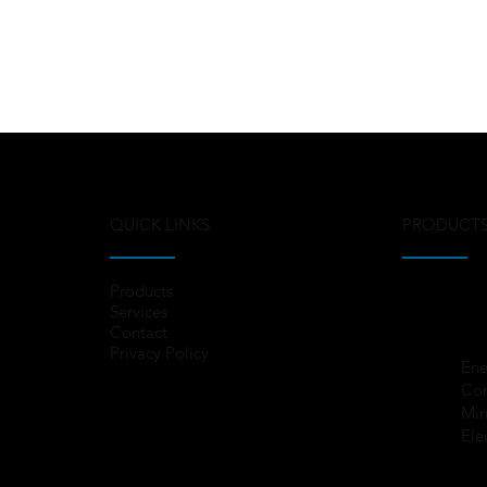
QUICK LINKS
PRODUCT
Products
Services
Contact
Privacy Policy
Ene
Co
Min
Ele