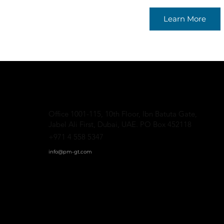
Learn More
Office 1001-115, 10th Floor, Ibn Batuta Gate,
Jabel Ali First, Dubai, UAE. PO Box 452118
+971 4 558 5347
info@pm-gt.
com