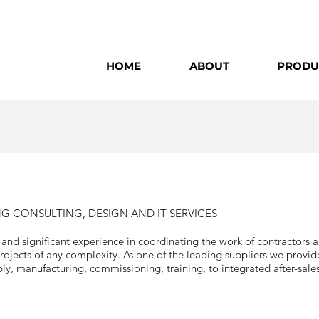
HOME
ABOUT
PRODU
 CONSULTING, DESIGN AND IT SERVICES
d significant experience in coordinating the work of contractors al
ojects of any complexity. As one of the leading suppliers we provid
y, manufacturing, commissioning, training, to integrated after-sales 