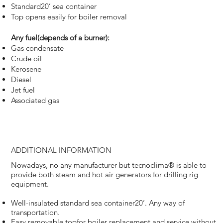
Standard20’ sea container
Top opens easily for boiler removal
Any fuel(depends of a burner):
Gas condensate
Crude oil
Kerosene
Diesel
Jet fuel
Associated gas
ADDITIONAL INFORMATION
Nowadays, no any manufacturer but tecnoclima® is able to
provide both steam and hot air generators for drilling rig
equipment.
Well-insulated standard sea container20’. Any way of
transportation.
Easy removable topfor boiler replacement and service without