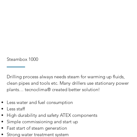
Steambox 1000
Drilling process always needs steam for warming up fluids,
clean pipes and tools etc. Many drillers use stationary power
plants… tecnoclima® created better solution!
Less water and fuel consumption
Less staff
High durability and safety ATEX components
Simple commissioning and start up
Fast start of steam generation
Strong water treatment system