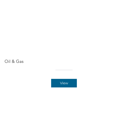
Oil & Gas
View