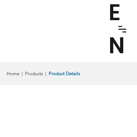
E
N
Home
|
Products
|
Product Details