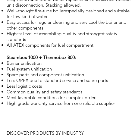
unit disconnection. Stacking allowed.
Well–thought fire-tube boilerespecially designed and suitable
for low kind of water
Easy access for regular cleaning and serviceof the boiler and
other components
Highest level of assembling quality and strongest safety
standards
All ATEX components for fuel compartment
Steambox 1000 + Thermobox 800:
Burner unification
Fuel system unification
Spare parts and component unification
Less OPEX due to standard service and spare parts
Less logistic costs
Common quality and safety standards
Most favorable conditions for complex orders
High grade warranty service from one reliable supplier
DISCOVER PRODUCTS BY INDUSTRY