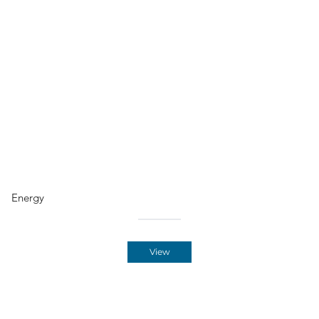
Energy
View