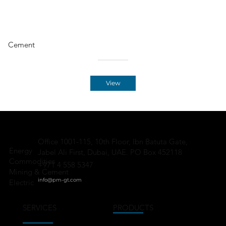
Cement
View
Office 1001-115, 10th Floor, Ibn Batuta Gate,
Energy
Jabel Ali First, Dubai, UAE. PO Box 452118
Commodities
+971 4 558 5347
Mining & Cement
info@pm-gt.
com
Electric
SERVICES
PRODUCTS