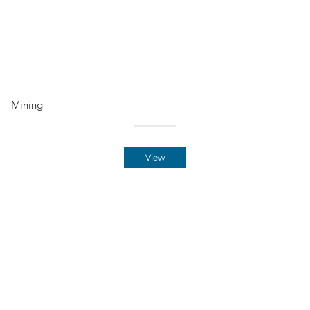
Mining
View